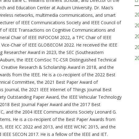
and Earle C. Williams Eminent Scholar, and Director of the
rch and Education Center at Auburn University. Dr. Mao’s
2
 wireless networks, multimedia communications, and smart
 Lecturer of IEEE Communications Society and IEEE Council of
2
ief of IEEE Transactions on Cognitive Communications and
2
neral Chair of IEEE INFOCOM 2022, a TPC Chair of IEEE
Vice-Chair of IEEE GLOBECOM 2022. He received the IEEE
2
Researcher Award in 2023, the SEC (Southeastern
2
 Auburn, the IEEE ComSoc TC-CSR Distinguished Technical
 Creative Research & Scholarship Award in 2018, and the
rds from the IEEE. He is a co-recipient of the 2022 Best
hnical Committee, the 2021 Best Paper Award of
 Journal, the 2021 IEEE Internet of Things Journal Best
ty Outstanding Paper Award, the IEEE Vehicular Technology
2018 Best Journal Paper Award and the 2017 Best
 and the 2004 IEEE Communications Society Leonard G.
tems. He is a co-recipient of the Best Paper Awards from
, IEEE ICC 2022 and 2013, and IEEE WCNC 2015, and the
EE SECON 2017. He is a fellow of the IEEE and IET.