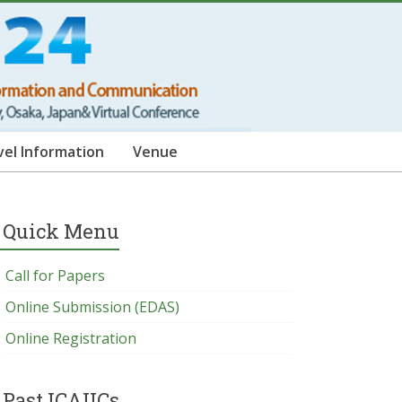
vel Information
Venue
Quick Menu
Call for Papers
Online Submission (EDAS)
Online Registration
Past ICAIICs