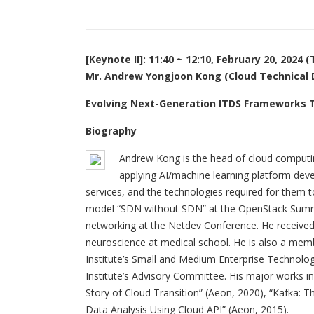
[Keynote II]: 11:40 ~ 12:10, February 20, 2024 
Mr. Andrew Yongjoon Kong (Cloud Technical D
Evolving Next-Generation ITDS Frameworks T
Biography
Andrew Kong is the head of cloud computin
applying AI/machine learning platform dev
services, and the technologies required for them t
model “SDN without SDN” at the OpenStack Summit 
networking at the Netdev Conference. He received 
neuroscience at medical school. He is also a me
Institute’s Small and Medium Enterprise Techno
Institute’s Advisory Committee. His major works in
Story of Cloud Transition” (Aeon, 2020), “Kafka: 
Data Analysis Using Cloud API” (Aeon, 2015).