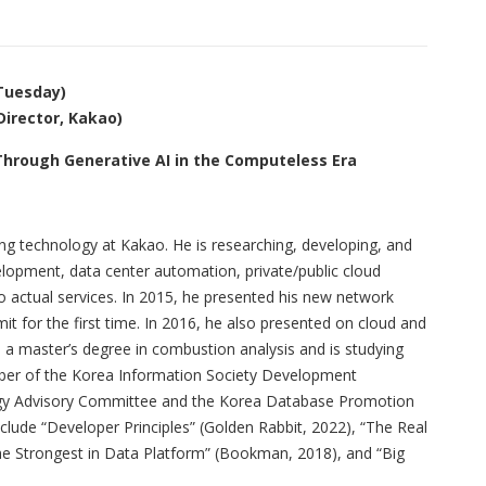
(Tuesday)
irector, Kakao)
hrough Generative AI in the Computeless Era
g technology at Kakao. He is researching, developing, and
elopment, data center automation, private/public cloud
o actual services. In 2015, he presented his new network
for the first time. In 2016, he also presented on cloud and
a master’s degree in combustion analysis and is studying
mber of the Korea Information Society Development
logy Advisory Committee and the Korea Database Promotion
clude “Developer Principles” (Golden Rabbit, 2022), “The Real
The Strongest in Data Platform” (Bookman, 2018), and “Big