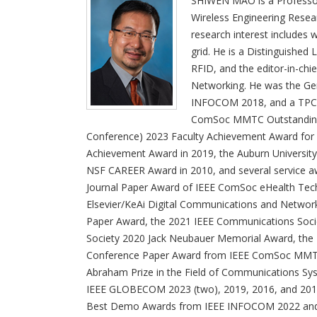
SHIWEN MAO is a Professor 
Wireless Engineering Resea
research interest includes
grid. He is a Distinguished
RFID, and the editor-in-ch
Networking. He was the Ge
INFOCOM 2018, and a TPC 
ComSoc MMTC Outstanding 
Conference) 2023 Faculty Achievement Award for
Achievement Award in 2019, the Auburn University
NSF CAREER Award in 2010, and several service awa
Journal Paper Award of IEEE ComSoc eHealth Tec
Elsevier/KeAi Digital Communications and Networks
Paper Award, the 2021 IEEE Communications Socie
Society 2020 Jack Neubauer Memorial Award, the 
Conference Paper Award from IEEE ComSoc MMTC,
Abraham Prize in the Field of Communications Sys
IEEE GLOBECOM 2023 (two), 2019, 2016, and 2015
Best Demo Awards from IEEE INFOCOM 2022 and IE