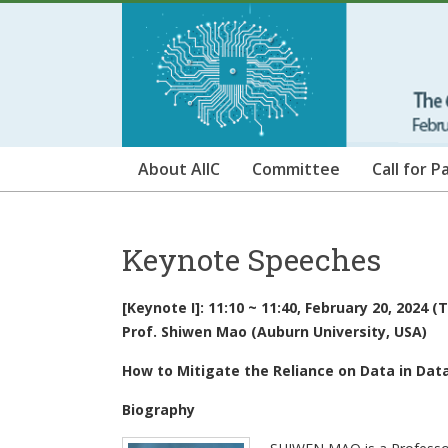
Skip
ICAIIC
to
content
2024
The
6th
International
About AIIC
Committee
Call for P
Conference
on
Artificial
Keynote Speeches
Intelligence
in
Information
[Keynote I]: 11:10 ~ 11:40, February 20, 2024 
and
Prof. Shiwen Mao (Auburn University, USA)
Communication
How to Mitigate the Reliance on Data in Dat
Biography