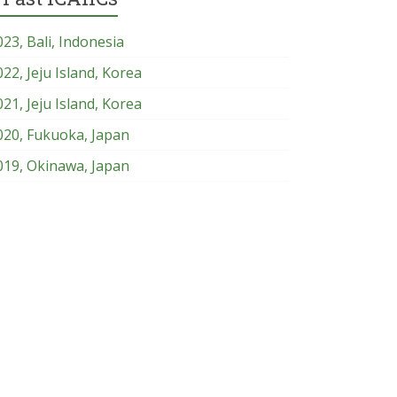
023, Bali, Indonesia
022, Jeju Island, Korea
021, Jeju Island, Korea
020, Fukuoka, Japan
019, Okinawa, Japan