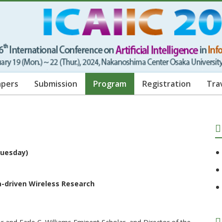
apers
Submission
Program
Registration
Tra
(Tuesday)
a-driven Wireless Research